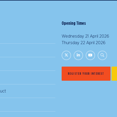
Opening Times
Wednesday 21 April 2026 |
Thursday 22 April 2026 | 
REGISTER YOUR INTEREST
uct