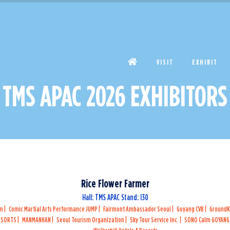
VISIT
EXHIBIT
TMS APAC 2026 EXHIBITORS
Rice Flower Farmer
Hall: TMS APAC Stand: I30
on
Comic Martial Arts Performance JUMP
Fairmont Ambassador Seoul
Goyang CVB
Ground
RESORTS
MANMANHAN
Seoul Tourism Organization
Sky Tour Service Inc.
SONO Calm GOYAN