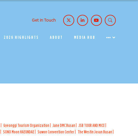
Get in Touch
2026 HIGHLIGHTS
ABOUT
MEDIA HUB
K
Gyeonggi Tourism Organization
Jane DMC Busan
JSB TOUR AND MICE
G
SONO Moon HAEUNDAE
Suwon Convention Center
The Westin Josun Busan