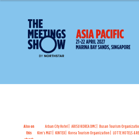
Also on
Arban City Hotel
ARISU KOREA DMC
Busan Tourism Organizati
this
Kim's M&T
KINTEX
Korea Tourism Organization
LOTTE HOTELS & 