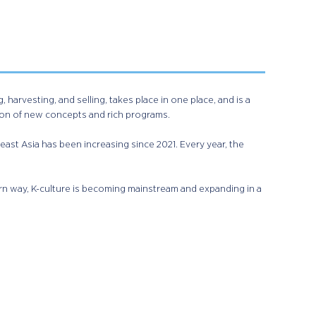
harvesting, and selling, takes place in one place, and is a
ion of new concepts and rich programs.
east Asia has been increasing since 2021. Every year, the
rn way, K-culture is becoming mainstream and expanding in a