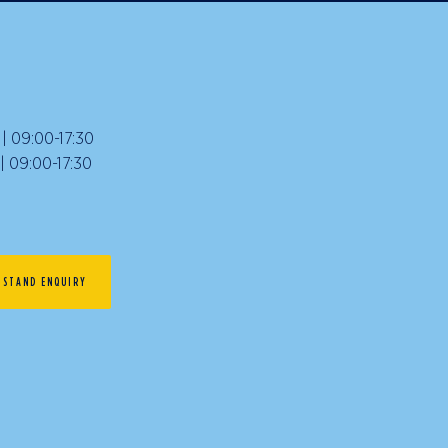
 09:00-17:30
09:00-17:30
STAND ENQUIRY