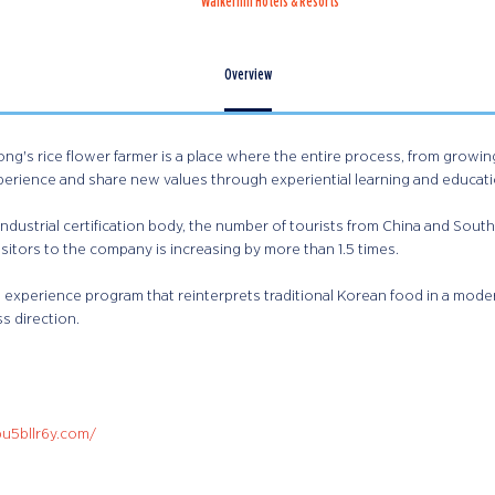
Walkerhill Hotels & Resorts
Overview
ng's rice flower farmer is a place where the entire process, from growing, 
perience and share new values through experiential learning and educat
ndustrial certification body, the number of tourists from China and South
sitors to the company is increasing by more than 1.5 times.
experience program that reinterprets traditional Korean food in a mode
s direction.
pu5bllr6y.com/