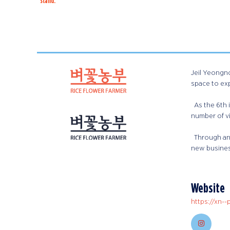
stand:
Jeil Yeongno
space to ex
As the 6th i
number of vi
Through an 
new busines
Website
https://xn--