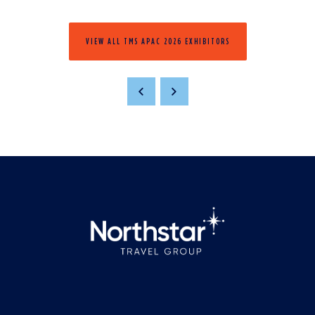
VIEW ALL TMS APAC 2026 EXHIBITORS