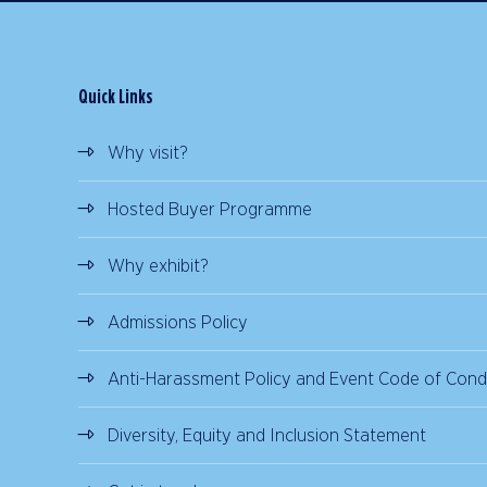
Quick Links
Why visit?
Hosted Buyer Programme
Why exhibit?
Admissions Policy
Anti-Harassment Policy and Event Code of Cond
Diversity, Equity and Inclusion Statement