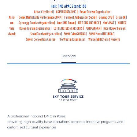
Hall: TMS APAC Stand: I30
Arban City Hotel
ARISU KOREA DMC
Busan Tourism Organization
Also
Comic Martial Arts Performance JUMP
Fairmont Ambassador Seoul
Goyang CVB
GroundK
on
Gyeonggi Tourism Organization
Jane DMC Busan
JSB TOUR AND MICE
Kim's M&T
KINTEX
this
Korea Tourism Organization
LOTTE HOTELS & RESORTS
MANMANHAN
Rice Flower Farmer
stand:
Seoul Tourism Organization
SONO Calm GOYANG
SONO Moon HAEUNDAE
Suwon Convention Center
The Westin Josun Busan
Walkerhill Hotels & Resorts
Overview
A professional inbound DMC in Korea,
providing high-quality travel operations, corporate incentive programs, and
customized cultural experiences