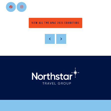
VIEW ALL TMS APAC 2026 EXHIBITORS