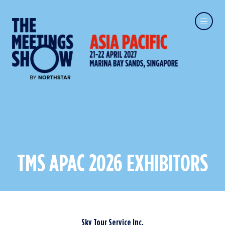
TMS APAC 2026 EXHIBITORS
Sky Tour Service Inc.