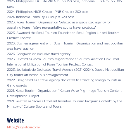
2025. Philippines BDO Life VIP Group x 150 paxs, Indonesia EJG Group x 395
paxs
2024. Philippines MICE Group - PNB Group x 200 paxs
2024. Indonesia Tekiro Ryu Group x 320 paxs
2023. Korea Tourism Organization ‘Selected as a specialized agency for
operating Korean Wave representative course travel products’
2023. Awarded the Seoul Tourism Foundation Seoul-Region Linked Tourism
Product Contest
2023. Business agreement with Busan Tourism Organization and metropolitan
area travel agency
2023. Gangwon-do exclusive travel agency
2023. Selected as Korea Tourism Organization’s ‘Tourism-Aviation Link Local
International Utilization of Korea Tourism Product Contest’
2023. Jeollabuk-do Dedicated Travel Agency (2021~2024), Daegu Metropolitan
City tourist attraction business agreement
2022. Designated as a travel agency dedicated to attracting foreign tourists in
Gangwon-do
2021. Korea Tourism Organization “Korean Wave Pilgrimage Tourism Content
Development” Project
2021. Selected as “Korea’s Excellent Incentive Tourism Program Contest” by the
Ministry of Culture, Sports and Tourism
Website
https://kstyletour.com/