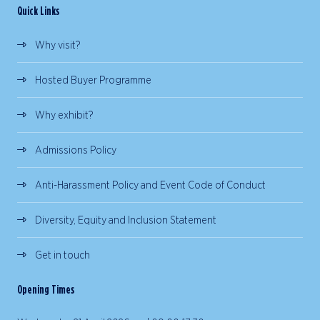
Quick Links
Why visit?
Hosted Buyer Programme
Why exhibit?
Admissions Policy
Anti-Harassment Policy and Event Code of Conduct
Diversity, Equity and Inclusion Statement
Get in touch
Opening Times