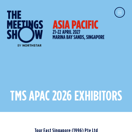
TMS APAC 2026 EXHIBITORS
Tour East Singapore (1996) Pte Ltd