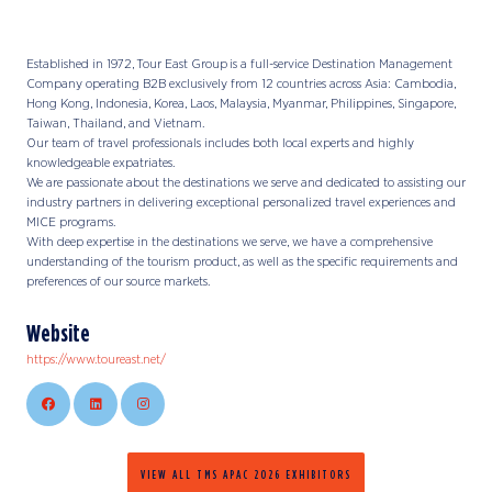
Established in 1972, Tour East Group is a full-service Destination Management
Company operating B2B exclusively from 12 countries across Asia: Cambodia,
Hong Kong, Indonesia, Korea, Laos, Malaysia, Myanmar, Philippines, Singapore,
Taiwan, Thailand, and Vietnam.
Our team of travel professionals includes both local experts and highly
knowledgeable expatriates.
We are passionate about the destinations we serve and dedicated to assisting our
industry partners in delivering exceptional personalized travel experiences and
MICE programs.
With deep expertise in the destinations we serve, we have a comprehensive
understanding of the tourism product, as well as the specific requirements and
preferences of our source markets.
Website
https://www.toureast.net/
VIEW ALL TMS APAC 2026 EXHIBITORS