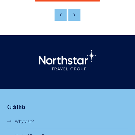
Quick Links
Why visit?