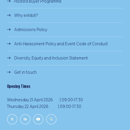
Hosted Buyer Programme
Why exhibit?
Admissions Policy
Anti-Harassment Policy and Event Code of Conduct
Diversity, Equity and Inclusion Statement
Get in touch
Opening Times
Wednesday 21 April 2026 | 09:00-17:30
Thursday 22 April 2026 | 09:00-17:30