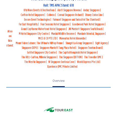
Hall: TMS APAC Stand: G10
8th Wave Events & Destinations
Aloft Singapore Novena
Andaz Singapore
Carlton Hotel Singapore
Coliwoo
Conrad Singapore Orchard
Disney Cruise Line
Encore Event Technologies
Fairmont Singapore and Swissôtel The Stamford
Far East Hospitality
Four Seasons Hotel Singapore
Goodwood Park Hotel Singapore
Grand Copthorne Waterfront Hotel Singapore
JW Marriott Singapore South Beach
Also
M Hotel Singapore City Centre
Mandai Wildlife Reserve
Mandarin Oriental, Singapore
on
MICE & CO PTE LTD
Momentus Hotel Alexandra
this
Mount Faber Leisure: The Ultimate Hilltop Venue
Shangri-La Group Singapore
Sight Agency
stand:
Singapore EXPO
Singapore Marriott Tang Plaza Hotel
Singapore Tourism Board
Sofitel Singapore City Centre
The Capitol Kempinski Hotel Singapore
The Ritz-Carlton, Millenia Singapore
The Singapore EDITION
The Traveller DMC
The Westin Singapore
W Singapore Sentosa Cove
World Express Pte Ltd
Xperience DMC Private Limited
Overview