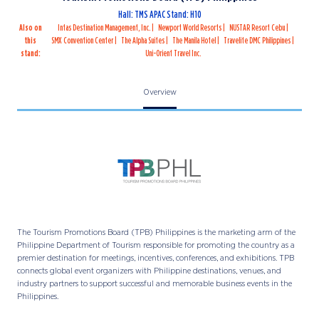
Hall: TMS APAC Stand: H10
Also on
Intas Destination Management, Inc.
Newport World Resorts
NUSTAR Resort Cebu
this
SMX Convention Center
The Alpha Suites
The Manila Hotel
Travelite DMC Philippines
stand:
Uni-Orient Travel Inc.
Overview
The Tourism Promotions Board (TPB) Philippines is the marketing arm of the
Philippine Department of Tourism responsible for promoting the country as a
premier destination for meetings, incentives, conferences, and exhibitions. TPB
connects global event organizers with Philippine destinations, venues, and
industry partners to support successful and memorable business events in the
Philippines.