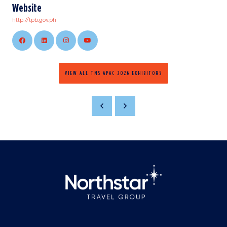
Website
http://tpb.gov.ph
VIEW ALL TMS APAC 2026 EXHIBITORS