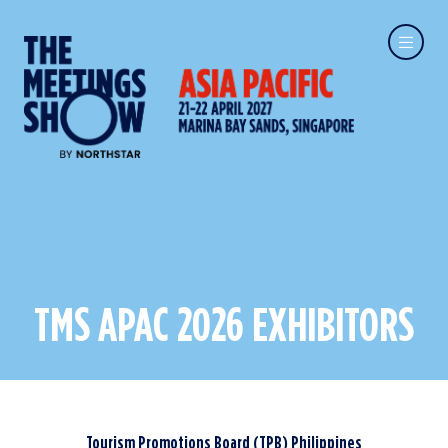
TMS APAC 2026 EXHIBITORS
Tourism Promotions Board (TPB) Philippines