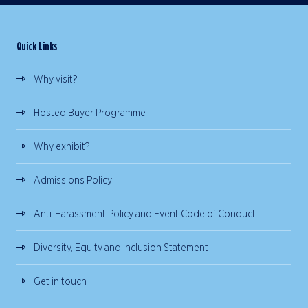
Quick Links
Why visit?
Hosted Buyer Programme
Why exhibit?
Admissions Policy
Anti-Harassment Policy and Event Code of Conduct
Diversity, Equity and Inclusion Statement
Get in touch