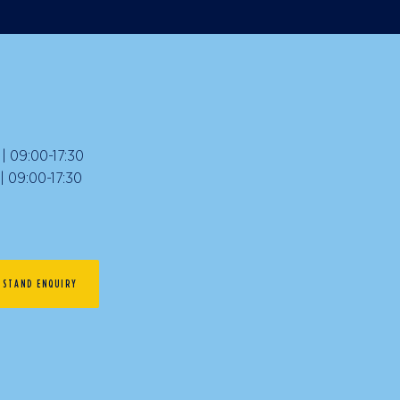
 09:00-17:30
09:00-17:30
STAND ENQUIRY