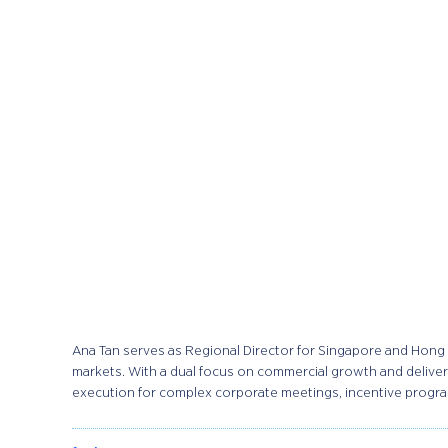
Ana Tan serves as Regional Director for Singapore and Hong 
markets. With a dual focus on commercial growth and delivery
execution for complex corporate meetings, incentive program