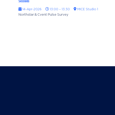
Sessions
14-Apr-2026
13:00 – 13:30
MICE Studio 1
Northstar & Cvent Pulse Survey