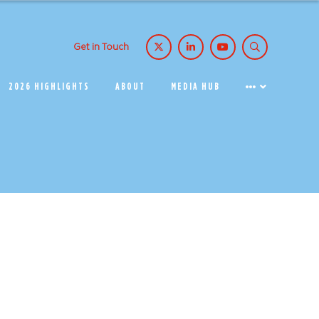
Get in Touch
2026 HIGHLIGHTS
ABOUT
MEDIA HUB