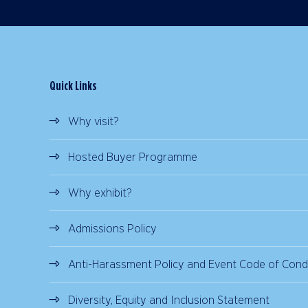
Quick Links
Why visit?
Hosted Buyer Programme
Why exhibit?
Admissions Policy
Anti-Harassment Policy and Event Code of Cond
Diversity, Equity and Inclusion Statement