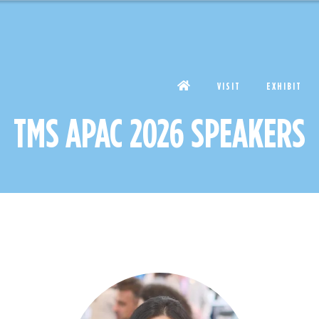
VISIT
EXHIBIT
TMS APAC 2026 SPEAKERS