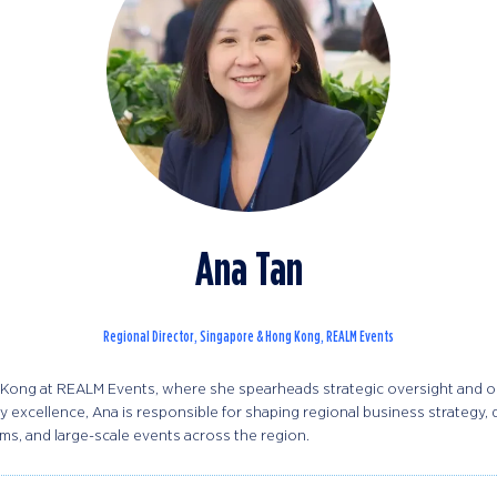
Ana Tan
Regional Director, Singapore & Hong Kong,
REALM Events
Kong at REALM Events, where she spearheads strategic oversight and ope
 excellence, Ana is responsible for shaping regional business strategy,
s, and large-scale events across the region.