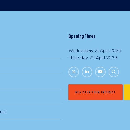
Opening Times
Wednesday 21 April 2026 |
Thursday 22 April 2026 | 
REGISTER YOUR INTEREST
uct