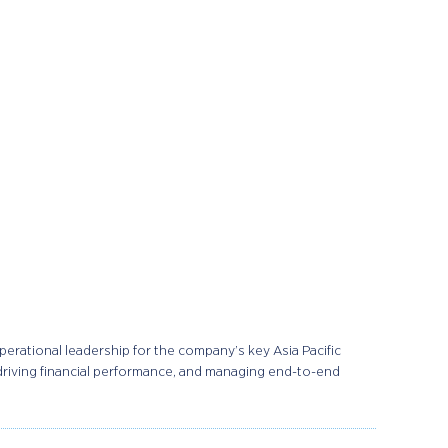
rational leadership for the company’s key Asia Pacific
 driving financial performance, and managing end-to-end