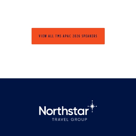
VIEW ALL TMS APAC 2026 SPEAKERS