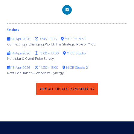
Sessions
14-Apr-2026
10:45 – 11:15
MICE Studio 2
Connecting a Changing World: The Strategic Role of MICE
14-Apr-2026
13:00 – 13:30
MICE Studio 1
Northstar & Cvent Pulse Survey
15-Apr-2026
14:30 – 15:00
MICE Studio 2
Next-Gen Talent & Workforce Synergy
VIEW ALL TMS APAC 2026 SPEAKERS