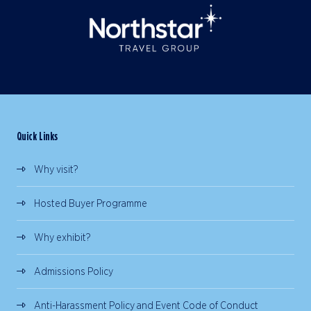
Quick Links
Why visit?
Hosted Buyer Programme
Why exhibit?
Admissions Policy
Anti-Harassment Policy and Event Code of Conduct