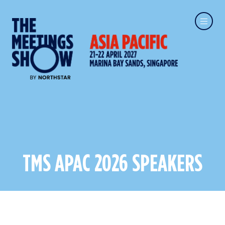
TMS APAC 2026 SPEAKERS