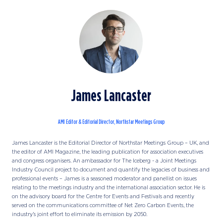
James Lancaster
AMI Editor & Editorial Director,
Northstar Meetings Group
James Lancaster is the Editorial Director of Northstar Meetings Group – UK, and
the editor of AMI Magazine, the leading publication for association executives
and congress organisers. An ambassador for The Iceberg - a Joint Meetings
Industry Council project to document and quantify the legacies of business and
professional events – James is a seasoned moderator and panellist on issues
relating to the meetings industry and the international association sector. He is
on the advisory board for the Centre for Events and Festivals and recently
served on the communications committee of Net Zero Carbon Events, the
industry’s joint effort to eliminate its emission by 2050.