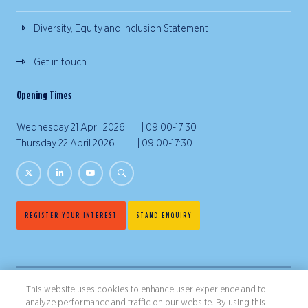
Diversity, Equity and Inclusion Statement
Get in touch
Opening Times
Wednesday 21 April 2026 | 09:00-17:30
Thursday 22 April 2026 | 09:00-17:30
REGISTER YOUR INTEREST
STAND ENQUIRY
This website uses cookies to enhance user experience and to
analyze performance and traffic on our website. By using this
Copyright ©2026 Northstar Travel Media, LLC. All rights reserved.