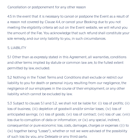
Cancellation or postponement for any other reason
4.5 In the event that it is necessary to cancel or postpone the Event as a result of
a reason not covered by Clause 4.4, or cancel your Booking due to you not
meeting the eligibility criteria set out on the Event website, we will refund you
the amount of the Fee. You acknowledge that such refund shall constitute your
sole remedy, and our only liability to you, in such circumstances.
5. LIABILITY
5.1 Other than as expressly stated in this Agreement, all warranties, conditions
and other terms implied by statute or common law are, to the fullest extent
permitted by law, excluded.
5.2 Nothing in the Ticket Terms and Conditions shall exclude or restrict our
liability to you for death or personal injury resulting from our negligence, the
negligence of our employees in the course of their employment, or any other
liability which cannot be excluded by law.
5.3 Subject to clauses 5.1 and 5.2, we shall not be liable for: (i) loss of profits; (ii)
loss of business; (iii) depletion of goodwill and/or similar losses; (iv) loss of
anticipated savings; (v) loss of goods; (vi) loss of contract; (vii) loss of use; (viii)
loss due to corruption of data or information; or (ix) any special, indirect,
consequential or pure economic loss, costs, damages, charges or expenses ((i) to
(ix) together being "Losses"), whether or not we were advised of the possibility
of such loss by you, any Delegate or any third party.