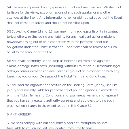
5.4 The views expressed by any speakers at the Event are their own. We shall not
be liable for the views, acts or omissions of any such speaker or any other
attendee at the Event. Any information given or distributed as part of the Event
shall not constitute advice and should not be relied upon.
5.5 Subject to Clause 5.1 and 5.2, our maximum aggregate liability in contract,
tort, or otherwise (including any liability for any negligent act or omission)
howsoever arising out of or in connection with the performance of our
obligations under the Ticket Terms and Conditions shall be limited to a sum
equal to the amount of the Fee.
5.6 You shall indemnify us and keep us indemnified from and against all
claims, damage, losses, costs (including, without limitation, all reasonable legal
costs), expenses, demands or liabilities arising out of or in connection with any
breach by you or your Delegates of the Ticket Terms and Conditions.
5.7 You and the organisation specified on the Booking Form (if any) shall be
jointly and severally liable for performance of your obligations in accordance
with the Ticket Terms and Conditions, and you hereby warrant and represent
that you have all necessary authority, consents and approvals to bind such
organisation (if any) to the extent set out in this Clause 5.7.
6. ANTI-BRIBERY
6.1 We shall comply with our anti-bribery and anti-corruption policies
(available to you on request) as updated from time to time.