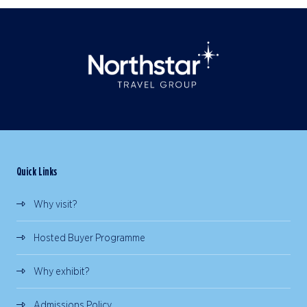
Quick Links
Why visit?
Hosted Buyer Programme
Why exhibit?
Admissions Policy