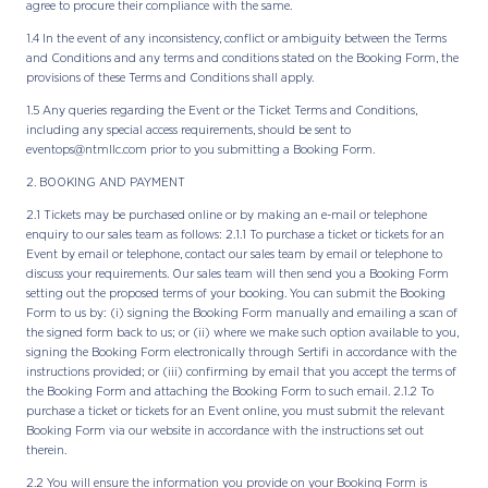
agree to procure their compliance with the same.
1.4 In the event of any inconsistency, conflict or ambiguity between the Terms
and Conditions and any terms and conditions stated on the Booking Form, the
provisions of these Terms and Conditions shall apply.
1.5 Any queries regarding the Event or the Ticket Terms and Conditions,
including any special access requirements, should be sent to
eventops@ntmllc.com prior to you submitting a Booking Form.
2. BOOKING AND PAYMENT
2.1 Tickets may be purchased online or by making an e-mail or telephone
enquiry to our sales team as follows: 2.1.1 To purchase a ticket or tickets for an
Event by email or telephone, contact our sales team by email or telephone to
discuss your requirements. Our sales team will then send you a Booking Form
setting out the proposed terms of your booking. You can submit the Booking
Form to us by: (i) signing the Booking Form manually and emailing a scan of
the signed form back to us; or (ii) where we make such option available to you,
signing the Booking Form electronically through Sertifi in accordance with the
instructions provided; or (iii) confirming by email that you accept the terms of
the Booking Form and attaching the Booking Form to such email. 2.1.2 To
purchase a ticket or tickets for an Event online, you must submit the relevant
Booking Form via our website in accordance with the instructions set out
therein.
2.2 You will ensure the information you provide on your Booking Form is