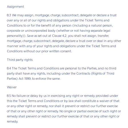
Assignment
8.3 We may assign, mortgage, charge, subcontract, delegate or declare a trust
over any or all of our rights and obligations under the Ticket Terms and
Conditions to or for the benefit of any person (including a natural person,
corporate or unincorporated body (whether or not having separate legal
personality)). Save as set out at Clause 4.2, you shall not assign, transfer,
mortgage, charge, subcontract, delegate, declare a trust over or deal in any other
manner with any of your rights and obligations under the Ticket Terms and
Conditions without our prior written consent.
Third party rights
8.4 The Ticket Terms and Conditions are personal to the Parties, and no third
party shall have any rights, including under the Contracts (Rights of Third
Parties) Act 1999, to enforce the same.
Waiver
8.5 No failure or delay by us in exercising any right or remedy provided under
this the Ticket Terms and Conditions or by law shall constitute a waiver of that
or any other right or remedy, nor shall it prevent or restrict our further exercise
of that or any other right or remedy. No single or partial exercise of such right or
remedy shall prevent or restrict our further exercise of that or any other right or
remedy.