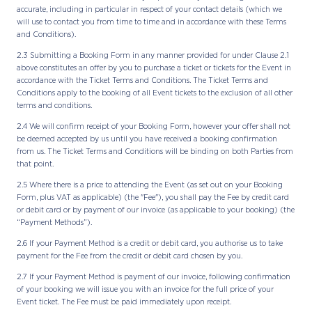
accurate, including in particular in respect of your contact details (which we
will use to contact you from time to time and in accordance with these Terms
and Conditions).
2.3 Submitting a Booking Form in any manner provided for under Clause 2.1
above constitutes an offer by you to purchase a ticket or tickets for the Event in
accordance with the Ticket Terms and Conditions. The Ticket Terms and
Conditions apply to the booking of all Event tickets to the exclusion of all other
terms and conditions.
2.4 We will confirm receipt of your Booking Form, however your offer shall not
be deemed accepted by us until you have received a booking confirmation
from us. The Ticket Terms and Conditions will be binding on both Parties from
that point.
2.5 Where there is a price to attending the Event (as set out on your Booking
Form, plus VAT as applicable) (the "Fee"), you shall pay the Fee by credit card
or debit card or by payment of our invoice (as applicable to your booking) (the
“Payment Methods”).
2.6 If your Payment Method is a credit or debit card, you authorise us to take
payment for the Fee from the credit or debit card chosen by you.
2.7 If your Payment Method is payment of our invoice, following confirmation
of your booking we will issue you with an invoice for the full price of your
Event ticket. The Fee must be paid immediately upon receipt.