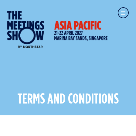
TERMS AND CONDITIONS