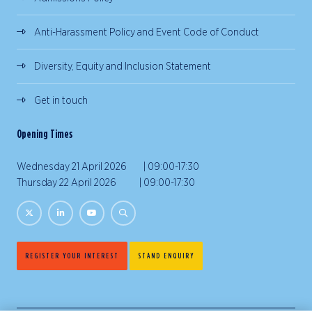
Anti-Harassment Policy and Event Code of Conduct
Diversity, Equity and Inclusion Statement
Get in touch
Opening Times
Wednesday 21 April 2026 | 09:00-17:30
Thursday 22 April 2026 | 09:00-17:30
REGISTER YOUR INTEREST
STAND ENQUIRY