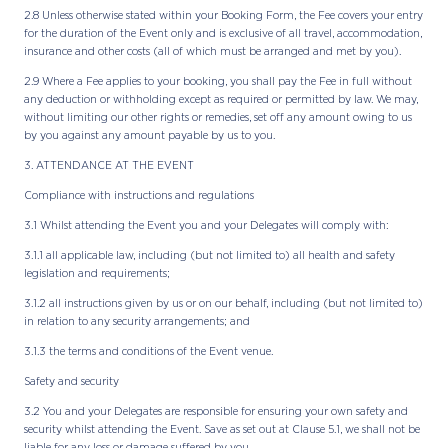
2.8 Unless otherwise stated within your Booking Form, the Fee covers your entry
for the duration of the Event only and is exclusive of all travel, accommodation,
insurance and other costs (all of which must be arranged and met by you).
2.9 Where a Fee applies to your booking, you shall pay the Fee in full without
any deduction or withholding except as required or permitted by law. We may,
without limiting our other rights or remedies, set off any amount owing to us
by you against any amount payable by us to you.
3. ATTENDANCE AT THE EVENT
Compliance with instructions and regulations
3.1 Whilst attending the Event you and your Delegates will comply with:
3.1.1 all applicable law, including (but not limited to) all health and safety
legislation and requirements;
3.1.2 all instructions given by us or on our behalf, including (but not limited to)
in relation to any security arrangements; and
3.1.3 the terms and conditions of the Event venue.
Safety and security
3.2 You and your Delegates are responsible for ensuring your own safety and
security whilst attending the Event. Save as set out at Clause 5.1, we shall not be
liable for any loss or damage suffered by you.