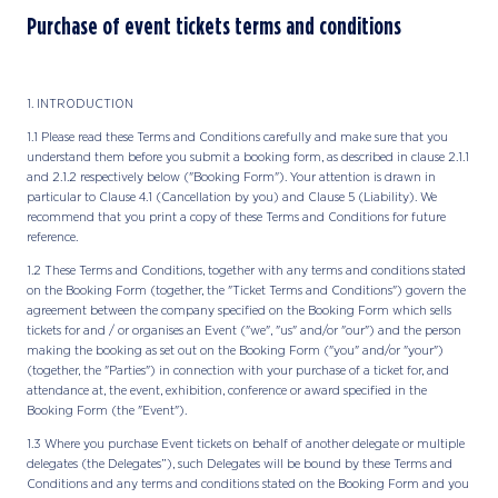
Purchase of event tickets terms and conditions
1. INTRODUCTION
1.1 Please read these Terms and Conditions carefully and make sure that you
understand them before you submit a booking form, as described in clause 2.1.1
and 2.1.2 respectively below ("Booking Form"). Your attention is drawn in
particular to Clause 4.1 (Cancellation by you) and Clause 5 (Liability). We
recommend that you print a copy of these Terms and Conditions for future
reference.
1.2 These Terms and Conditions, together with any terms and conditions stated
on the Booking Form (together, the "Ticket Terms and Conditions") govern the
agreement between the company specified on the Booking Form which sells
tickets for and / or organises an Event ("we", "us" and/or "our") and the person
making the booking as set out on the Booking Form ("you" and/or "your")
(together, the "Parties") in connection with your purchase of a ticket for, and
attendance at, the event, exhibition, conference or award specified in the
Booking Form (the "Event").
1.3 Where you purchase Event tickets on behalf of another delegate or multiple
delegates (the Delegates”), such Delegates will be bound by these Terms and
Conditions and any terms and conditions stated on the Booking Form and you