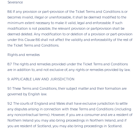
Severance
8.6 If any provision or part-provision of the Ticket Terms and Conditions is or
becomes invalid, illegal or unenforceable, it shall be deemed modified to the
minimum extent necessary to make it valid, legal and enforceable. If such
modification is not possible, the relevant provision or partprovision shall be
deemed deleted. Any modification to or deletion of a provision or part-provision
under this Clause 8.6 shall not affect the validity and enforceability of the rest of
the Ticket Terms and Conditions.
Rights and remedies
8.7 The rights and remedies provided under the Ticket Terms and Conditions
are in addition to, and not exclusive of, any rights or remedies provided by law.
9. APPLICABLE LAW AND JURISDICTION
9.1 These Terms and Conditions, their subject matter and their formation are
governed by English law.
9.2 The courts of England and Wales shall have exclusive jurisdiction to settle
any disputes arising in connection with these Terms and Conditions (including
any noncontractual terms). However, if you are a consumer and are a resident of
Northern Ireland you may also bring proceedings in Northern Ireland, and if
you are resident of Scotland, you may also bring proceedings in Scotland.