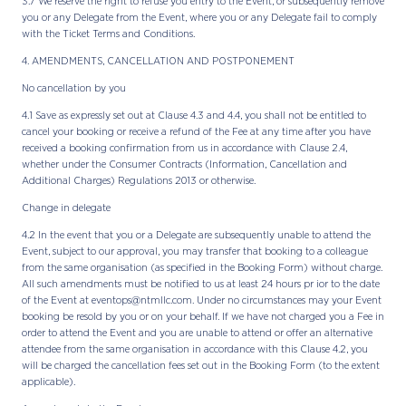
3.7 We reserve the right to refuse you entry to the Event, or subsequently remove
you or any Delegate from the Event, where you or any Delegate fail to comply
with the Ticket Terms and Conditions.
4. AMENDMENTS, CANCELLATION AND POSTPONEMENT
No cancellation by you
4.1 Save as expressly set out at Clause 4.3 and 4.4, you shall not be entitled to
cancel your booking or receive a refund of the Fee at any time after you have
received a booking confirmation from us in accordance with Clause 2.4,
whether under the Consumer Contracts (Information, Cancellation and
Additional Charges) Regulations 2013 or otherwise.
Change in delegate
4.2 In the event that you or a Delegate are subsequently unable to attend the
Event, subject to our approval, you may transfer that booking to a colleague
from the same organisation (as specified in the Booking Form) without charge.
All such amendments must be notified to us at least 24 hours pr ior to the date
of the Event at eventops@ntmllc.com. Under no circumstances may your Event
booking be resold by you or on your behalf. If we have not charged you a Fee in
order to attend the Event and you are unable to attend or offer an alternative
attendee from the same organisation in accordance with this Clause 4.2, you
will be charged the cancellation fees set out in the Booking Form (to the extent
applicable).