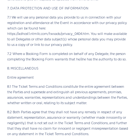
7. DATA PROTECTION AND USE OF INFORMATION
7.1 We will use any personal data you provide to us in connection with your
registration and attendance at the Event in accordance with our privacy policy
which can be found here:
https://adhost1.ntmllc.com/twxads/privacy_0404.htm. You will make available
to all Delegates or other data subject(s) whose personal data you may provide
to us a copy of or link to our privacy policy.
7.2 Where a Booking Form is completed on behalf of any Delegate, the person
completing the Booking Form warrants that he/she has the authority to do so.
8. MISCELLANEOUS
Entire agreement
8.1 The Ticket Terms and Conditions constitute the entire agreement between
the Parties and supersede and extinguish all previous agreements, promises,
assurances, warranties, representations and understandings between the Parties,
whether written or oral, relating to its subject matter.
8.2 Both Parties agree that they shall not have any remedy in respect of any
statement, representation, assurance or warranty (whether made innocently or
negligently) that is not set out in the Ticket Terms and Conditions, and further
that they shall have no claim for innocent or negligent misrepresentation based
on any statement in the Ticket Terms and Conditions.