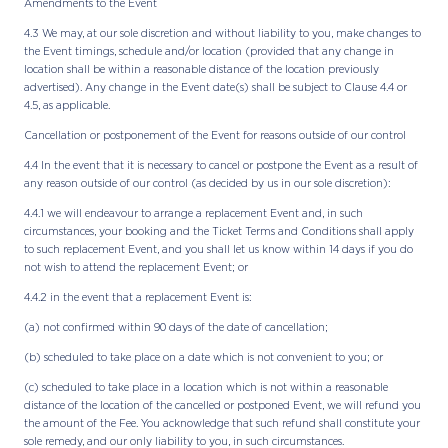
Amendments to the Event
4.3 We may, at our sole discretion and without liability to you, make changes to
the Event timings, schedule and/or location (provided that any change in
location shall be within a reasonable distance of the location previously
advertised). Any change in the Event date(s) shall be subject to Clause 4.4 or
4.5, as applicable.
Cancellation or postponement of the Event for reasons outside of our control
4.4 In the event that it is necessary to cancel or postpone the Event as a result of
any reason outside of our control (as decided by us in our sole discretion):
4.4.1 we will endeavour to arrange a replacement Event and, in such
circumstances, your booking and the Ticket Terms and Conditions shall apply
to such replacement Event, and you shall let us know within 14 days if you do
not wish to attend the replacement Event; or
4.4.2 in the event that a replacement Event is:
(a) not confirmed within 90 days of the date of cancellation;
(b) scheduled to take place on a date which is not convenient to you; or
(c) scheduled to take place in a location which is not within a reasonable
distance of the location of the cancelled or postponed Event, we will refund you
the amount of the Fee. You acknowledge that such refund shall constitute your
sole remedy, and our only liability to you, in such circumstances.