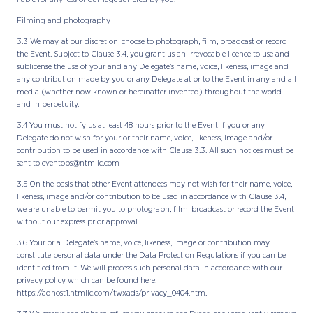
Filming and photography
3.3 We may, at our discretion, choose to photograph, film, broadcast or record
the Event. Subject to Clause 3.4, you grant us an irrevocable licence to use and
sublicense the use of your and any Delegate’s name, voice, likeness, image and
any contribution made by you or any Delegate at or to the Event in any and all
media (whether now known or hereinafter invented) throughout the world
and in perpetuity.
3.4 You must notify us at least 48 hours prior to the Event if you or any
Delegate do not wish for your or their name, voice, likeness, image and/or
contribution to be used in accordance with Clause 3.3. All such notices must be
sent to eventops@ntmllc.com
3.5 On the basis that other Event attendees may not wish for their name, voice,
likeness, image and/or contribution to be used in accordance with Clause 3.4,
we are unable to permit you to photograph, film, broadcast or record the Event
without our express prior approval.
3.6 Your or a Delegate’s name, voice, likeness, image or contribution may
constitute personal data under the Data Protection Regulations if you can be
identified from it. We will process such personal data in accordance with our
privacy policy which can be found here:
https://adhost1.ntmllc.com/twxads/privacy_0404.htm.