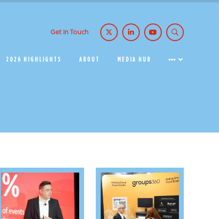
Get in Touch
2026 HIGHLIGHTS
ABOUT
MEDIA HUB