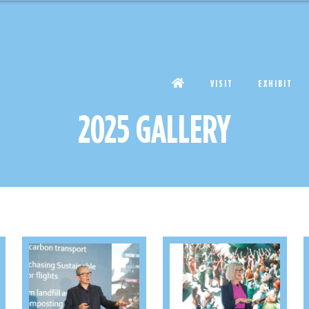
VISIT
EXHIBIT
2025 GALLERY