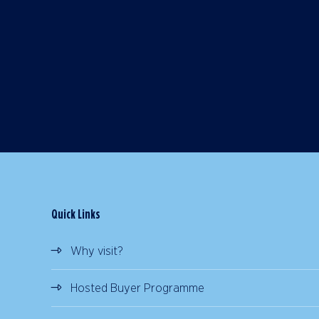
Quick Links
Why visit?
Hosted Buyer Programme