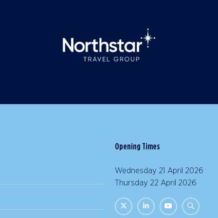
Opening Times
Wednesday 21 April 2026 |
Thursday 22 April 2026 | 