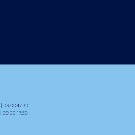
 09:00-17:30
09:00-17:30