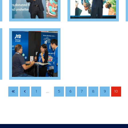
1
...
5
6
7
8
9
10