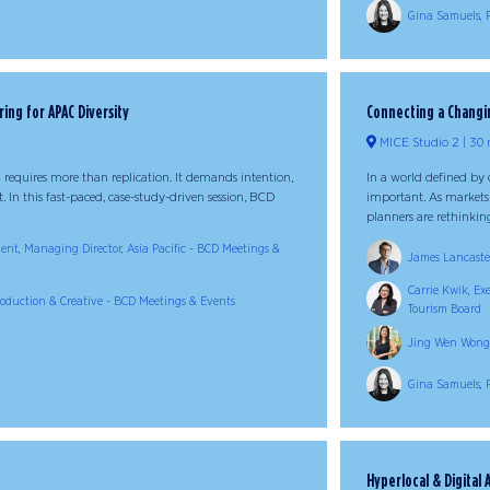
Gina Samuels, 
ring for APAC Diversity
Connecting a Changin
MICE Studio 2
30 
 requires more than replication. It demands intention,
In a world defined by 
ht. In this fast-paced, case-study-driven session, BCD
important. As markets
planners are rethinking
dent, Managing Director, Asia Pacific - BCD Meetings &
James Lancaster
Carrie Kwik, Ex
Production & Creative - BCD Meetings & Events
Tourism Board
Jing Wen Wong,
Gina Samuels, 
Hyperlocal & Digital