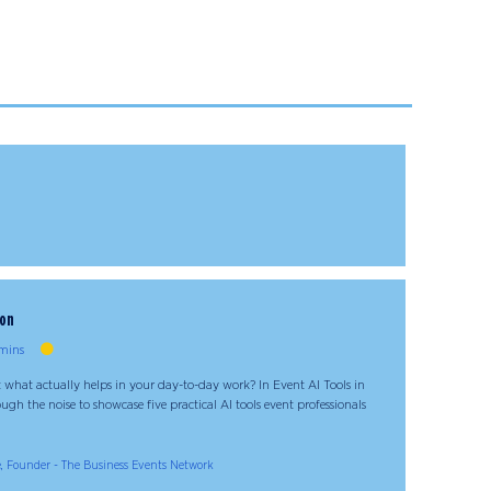
ion
mins
 what actually helps in your day-to-day work? In Event AI Tools in
ugh the noise to showcase five practical AI tools event professionals
, Founder - The Business Events Network