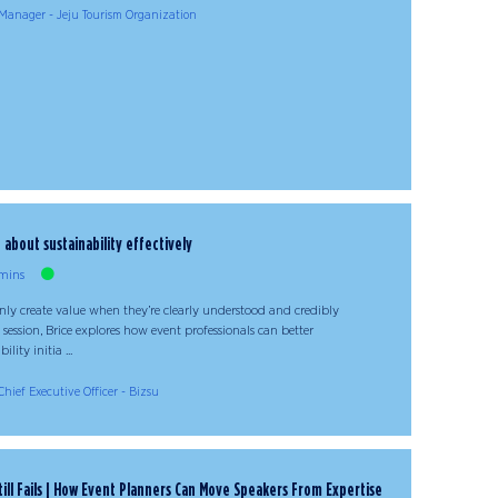
Manager - Jeju Tourism Organization
bout sustainability effectively
mins
only create value when they’re clearly understood and credibly
session, Brice explores how event professionals can better
ity initia ...
Chief Executive Officer - Bizsu
ill Fails | How Event Planners Can Move Speakers From Expertise