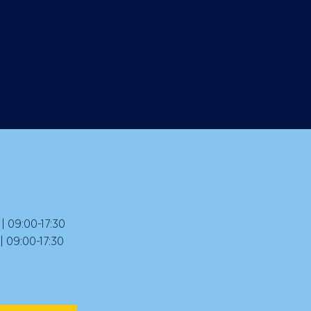
 09:00-17:30
09:00-17:30