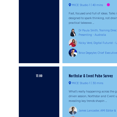
MICE Studio 1
40 mins
Fast, focused and full of ideas. Talks
designed to spark thinking, not drain
practical takeawa ...
Dr Paula Smith, Training Direct
Presenting - Australia
Nicky Verd, Digital Futurist 
Brice Degeyter, Chief Executive
Northstar & Cvent Pulse Survey
13:00
MICE Studio 1
30 mins
What’s really happening across the gl
driven session, Northstar and Cvent u
revealing key trends shapin ...
James Lancaster, AMI Editor & 