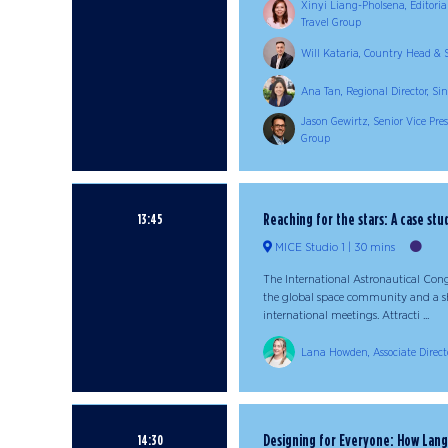
Xinyi Liang-Pholsena, Editoria
Travel Group
Will Kataria, Country Head & S
Ana Tan, Regional Director, 
Jason Gewirtz, Senior Vice Pre
Group
Reaching for the stars: A case stu
13:45
MICE Studio 1
30 mins
The International Astronautical Con
the global space community and a sh
international meetings. Attracti ...
Lana Howden, Associate Directo
Designing for Everyone: How Lan
14:30