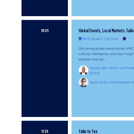
Global Events, Local Markets: Tailo
10:45
MICE Studio 1
30 mins
Delivering global events across APAC
cultural intelligence, and local insig
explores how glo ...
Sanjay Seth, Senior Vice Presi
Events
Taylor Smith, Vice President, 
Talks In Ten
11:30