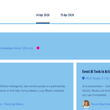
14 Apr 2026
15 Apr 2026
 Knowledge Arena
20 mins
Event AI Tools In Act
MICE Studio 2
30 
ificial Intelligence, real-world success is a partnership
AI is everywhere — but
e. In this fast, funny session, Lucy Bloom explores
Action, Paula cuts thro
can use immediatel ...
er - Flamingo Bloom
Paula Rowntree