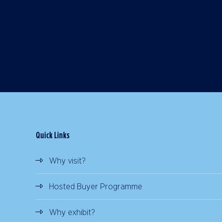
Quick Links
Why visit?
Hosted Buyer Programme
Why exhibit?