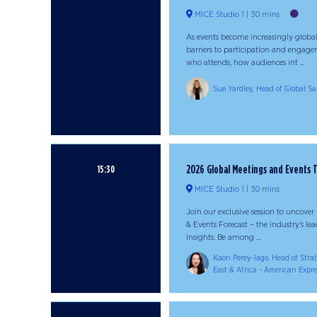
MICE Studio 1
30 mins
As events become increasingly globa
barriers to participation and engage
who attends, how audiences int ...
Sue Yardley, Head of Global Sal
2026 Global Meetings and Events 
15:30
MICE Studio 1
30 mins
Join our exclusive session to uncove
& Events Forecast – the industry’s l
insights. Be among ...
Kaori Perey-lago, Head of Stra
East & Africa - American Expre