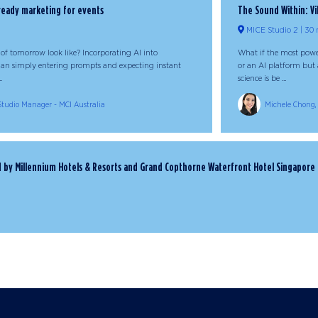
-ready marketing for events
The Sound Within: Vi
MICE Studio 2
30 
of tomorrow look like? Incorporating AI into
What if the most power
han simply entering prompts and expecting instant
or an AI platform but a
.
science is be ...
 Studio Manager - MCI Australia
Michele Chong, 
ed by Millennium Hotels & Resorts and Grand Copthorne Waterfront Hotel Singapore