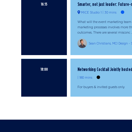
Smarter, not just louder: Future
16:15
MICE Studio 1
30 mins
What will the event marketing team 
marketing processes involves more t
outcomes. There are several misconc ..
Sean Christians, MCI Design -
Networking Cocktail Jointly host
18:00
180 mins
For buyers & invited guests only