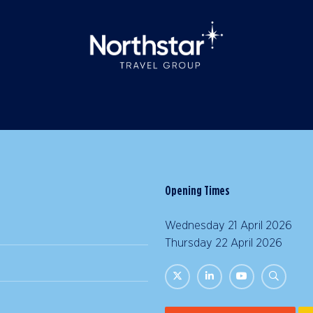
Opening Times
Wednesday 21 April 2026 |
Thursday 22 April 2026 | 