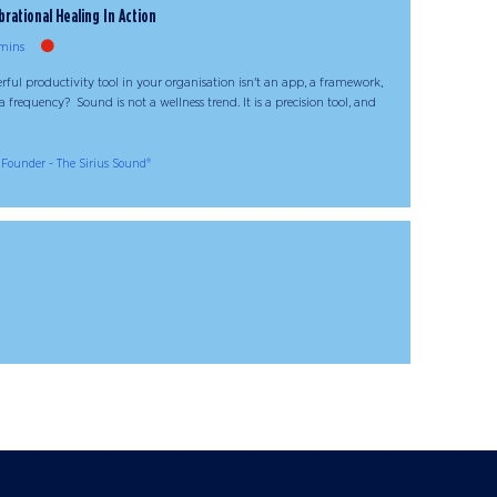
brational Healing In Action
mins
ful productivity tool in your organisation isn't an app, a framework,
 frequency? Sound is not a wellness trend. It is a precision tool, and
Founder - The Sirius Sound®