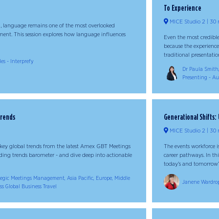
To Experience
MICE Studio 2
30 
l, language remains one of the most overlooked
ment. This session explores how language influences
Even the most credible
because the experience
traditional presentation 
es - Interprefy
Dr Paula Smith,
Presenting - Au
Trends
Generational Shifts
MICE Studio 2
30 
r key global trends from the latest Amex GBT Meetings
The events workforce 
eading trends barometer - and dive deep into actionable
career pathways. In th
today’s and tomorrow’s 
tegic Meetings Management, Asia Pacific, Europe, Middle
Janene Wardrop
ss Global Business Travel