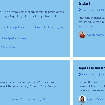
Session 1
MICE Studio 2
30 
 in Ten delivers a series of sharp 10-minute presentations
 energy. Expect big ideas, bold perspectives and
The world of hyperlocal
marketing - especially
formula for su ...
or and Principal Expert - Global Institute of Training and
George Hawwa, G
- Unique Speakers Bureau
 Officer - Bizsu
Beyond The Brochure:
MICE Studio 2
30 
obal events landscape right now? In this insights-
Beyond the Brochure of
npack the latest findings from the Pulse Survey,
premier Asian destinat
materials to reveal insid
Editorial Director - Northstar Meetings Group
Cynthia Sitompu