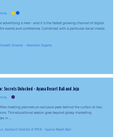
mins
 advertising is here - and it is the fastest growing channel of digital
 for events and conferences. Combined with a particular social media
rowth Director - Attention Experts
 Secrets Unlocked - Ayana Resort Bali and Jeju
mins
fers meeting planners an exclusive peek behind the curtain at two
ions. This educational session goes beyond glossy marketing
er in ...
l, Assistant Director of MICE - Ayana Resort Bali