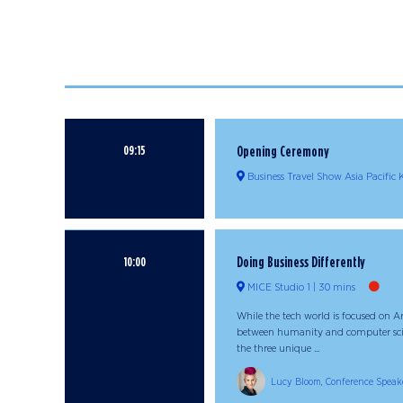
09:15
Opening Ceremony
Business Travel Show Asia Pacific
Doing Business Differently
10:00
MICE Studio 1
30 mins
While the tech world is focused on Art
between humanity and computer scienc
the three unique ...
Lucy Bloom, Conference Speak