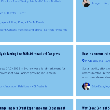
l Director - Travel Weekly Asia & M&C Asia - Northstar
Jeongeun You, 
enior Director - Cvent
Singapore & Hong Kong - REALM Events
sident/Content, Meetings and Sports - Northstar Meetings
dy delivering the 76th Astronautical Congress
How to communicate a
MICE Studio 2
30 
gress (IAC) 2025 in Sydney was a landmark event for
Sustainability efforts 
owcase of Asia Pacific’s growing influence in
communicated. In this 
communicate sustainabil
r - Association Relations - MCI Australia
Brice Degeyter, 
guage Impacts Event Experience and Engagement
Why Great Content St