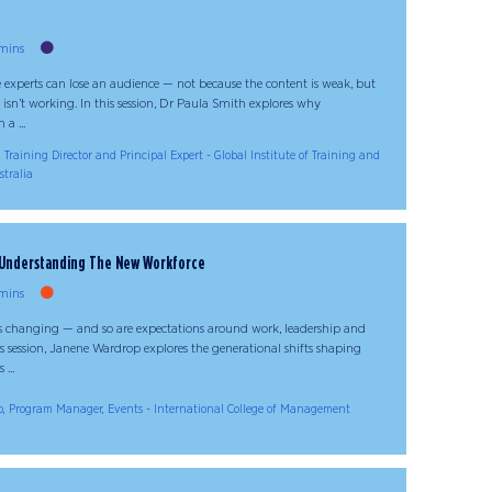
mins
 experts can lose an audience — not because the content is weak, but
 isn’t working. In this session, Dr Paula Smith explores why
a ...
 Training Director and Principal Expert - Global Institute of Training and
stralia
: Understanding The New Workforce
mins
is changing — and so are expectations around work, leadership and
is session, Janene Wardrop explores the generational shifts shaping
...
, Program Manager, Events - International College of Management