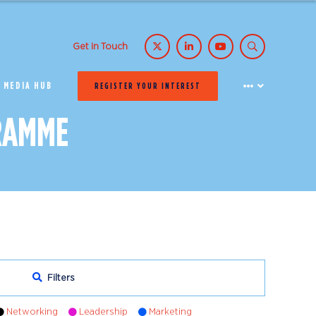
Get in Touch
MEDIA HUB
REGISTER YOUR INTEREST
RAMME
Filters
Networking
Leadership
Marketing