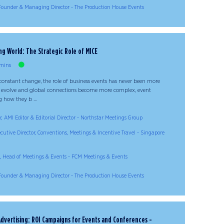
Founder & Managing Director - The Production House Events
g World: The Strategic Role of MICE
mins
constant change, the role of business events has never been more
 evolve and global connections become more complex, event
 how they b ...
, AMI Editor & Editorial Director - Northstar Meetings Group
ecutive Director, Conventions, Meetings & Incentive Travel - Singapore
 Head of Meetings & Events - FCM Meetings & Events
Founder & Managing Director - The Production House Events
 Advertising: ROI Campaigns for Events and Conferences -