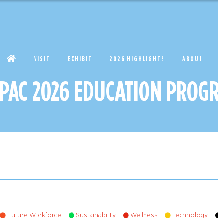
VISIT
EXHIBIT
2026 HIGHLIGHTS
ABOUT
APAC 2026 EDUCATION PROG
Future Workforce
Sustainability
Wellness
Technology