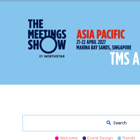
TMS 
Search
Welcome
Event Design
Trends