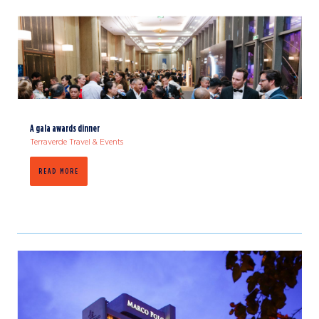
A gala awards dinner
Terraverde Travel & Events
READ MORE