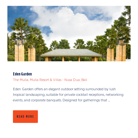
Eden Garden
The Mulia, Mulia Resort & Villas - Nusa Dua, Bali
Eden Garden offers an elegant outdoor setting surrounded by lush
tropical landscaping, suitable for private cocktail receptions, networking
events, and corporate banquets. Designed for gatherings that ...
READ MORE