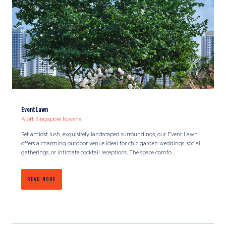
Event Lawn
Aloft Singapore Novena
Set amidst lush, exquisitely landscaped surroundings, our Event Lawn
offers a charming outdoor venue ideal for chic garden weddings, social
gatherings, or intimate cocktail receptions. The space comfo ...
READ MORE