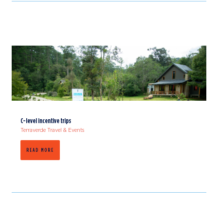
C-level incentive trips
Terraverde Travel & Events
READ MORE