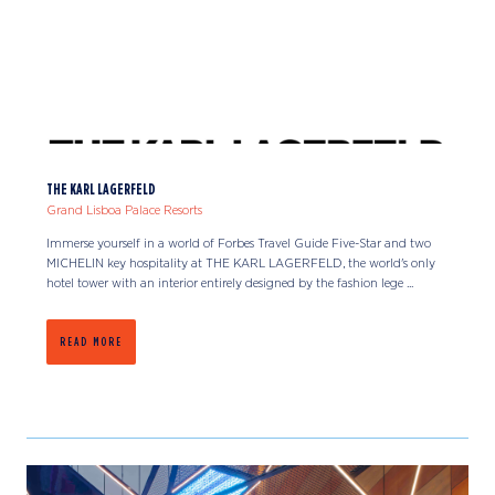
THE KARL LAGERFELD
Grand Lisboa Palace Resorts
Immerse yourself in a world of Forbes Travel Guide Five-Star and two
MICHELIN key hospitality at THE KARL LAGERFELD, the world's only
hotel tower with an interior entirely designed by the fashion lege ...
READ MORE