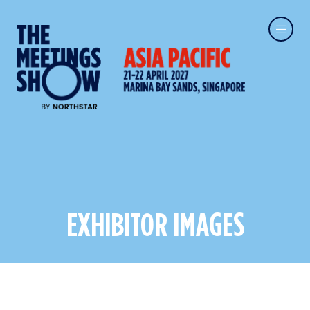
EXHIBITOR IMAGES