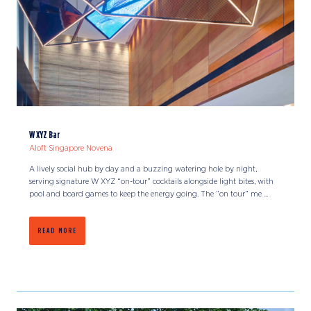
W XYZ Bar
Aloft Singapore Novena
A lively social hub by day and a buzzing watering hole by night,
serving signature W XYZ “on-tour” cocktails alongside light bites, with
pool and board games to keep the energy going. The “on tour” me ...
READ MORE