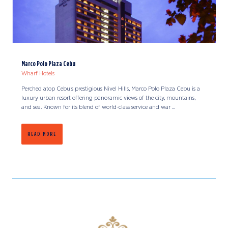
Marco Polo Plaza Cebu
Wharf Hotels
Perched atop Cebu’s prestigious Nivel Hills, Marco Polo Plaza Cebu is a
luxury urban resort offering panoramic views of the city, mountains,
and sea. Known for its blend of world-class service and war ...
READ MORE