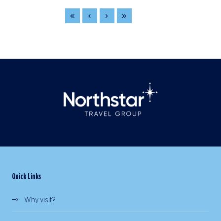
Quick Links
Why visit?