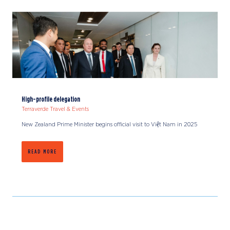
High-profile delegation
Terraverde Travel & Events
New Zealand Prime Minister begins official visit to Việt Nam in 2025
READ MORE