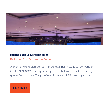
Bali Nusa Dua Convention Center
Bali Nusa Dua Convention Center
A premier world class venue in Indonesia, Bali Nusa Dua Convention
Center (BNDCC) offers spacious pillarless halls and flexible meeting
spaces, featuring 4,400 sqm of event space and 39 meeting rooms ...
READ MORE