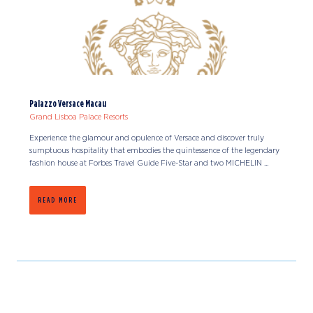
Palazzo Versace Macau
Grand Lisboa Palace Resorts
Experience the glamour and opulence of Versace and discover truly
sumptuous hospitality that embodies the quintessence of the legendary
fashion house at Forbes Travel Guide Five-Star and two MICHELIN ...
READ MORE