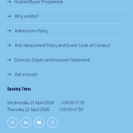
Hosted Buyer Programme
Why exhibit?
Admissions Policy
Anti-Harassment Policy and Event Code of Conduct
Diversity, Equity and Inclusion Statement
Get in touch
Opening Times
Wednesday 21 April 2026 | 09:00-17:30
Thursday 22 April 2026 | 09:00-17:30