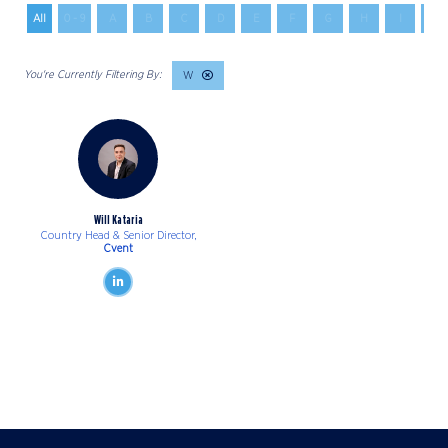
All
0 - 9
A
B
C
D
E
F
G
H
I
J
W
Will Kataria
Country Head & Senior Director,
Cvent