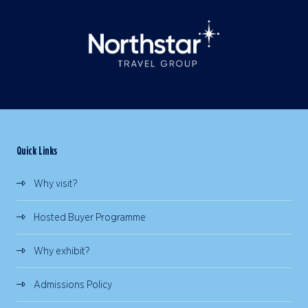
Quick Links
Why visit?
Hosted Buyer Programme
Why exhibit?
Admissions Policy