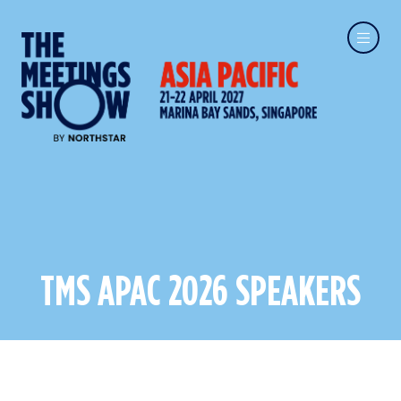
TMS APAC 2026 SPEAKERS