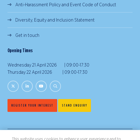
Anti-Harassment Policy and Event Code of Conduct
Diversity, Equity and Inclusion Statement
Get in touch
Opening Times
Wednesday 21 April 2026 | 09:00-17:30
Thursday 22 April 2026 | 09:00-17:30
REGISTER YOUR INTEREST
STAND ENQUIRY
This website uses cookies to enhance user experience and to