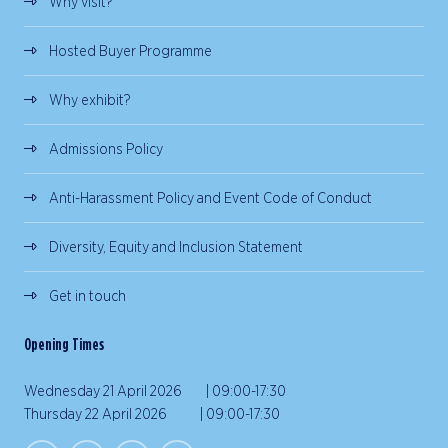
Why visit?
Hosted Buyer Programme
Why exhibit?
Admissions Policy
Anti-Harassment Policy and Event Code of Conduct
Diversity, Equity and Inclusion Statement
Get in touch
Opening Times
Wednesday 21 April 2026 | 09:00-17:30
Thursday 22 April 2026 | 09:00-17:30