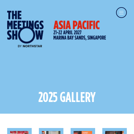
2025 GALLERY