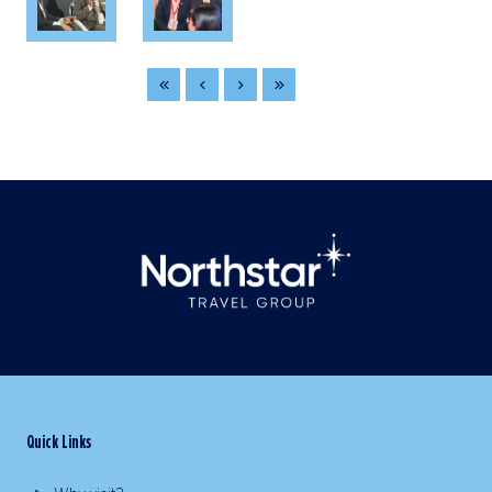
Quick Links